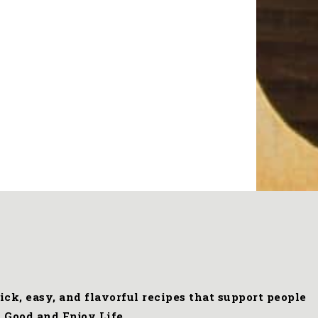
ck, easy, and flavorful recipes that support people
 Good and Enjoy Life.