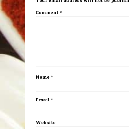
Your email address will not be publish
Comment
*
Name
*
Email
*
Website