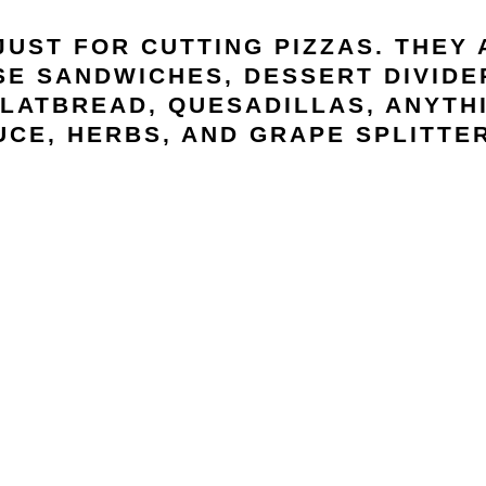
JUST FOR CUTTING PIZZAS. THEY
E SANDWICHES, DESSERT DIVIDER
LATBREAD, QUESADILLAS, ANYTHI
UCE, HERBS, AND GRAPE SPLITTER