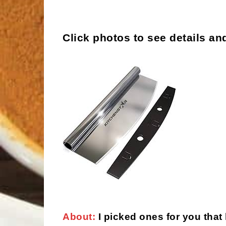
Click photos to see details an
About:
I picked ones for you that