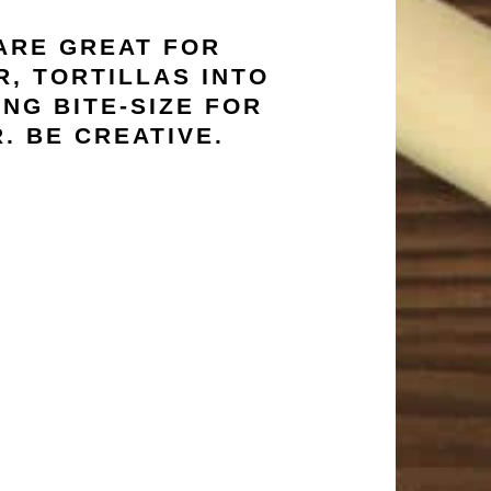
 ARE GREAT FOR
, TORTILLAS INTO
NG BITE-SIZE FOR
. BE CREATIVE.