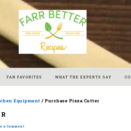
FAN FAVORITES
WHAT THE EXPERTS SAY
CO
tchen Equipment
/
Purchase Pizza Cutter
ER
e a Comment