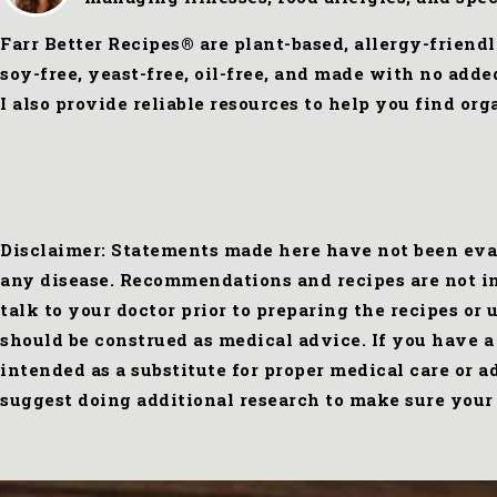
Farr Better Recipes® are plant-based, allergy-friend
soy-free, yeast-free, oil-free, and made with no add
I also provide reliable resources to help you find o
Disclaimer: Statements made here have not been eval
any disease. Recommendations and recipes are not int
talk to your doctor prior to preparing the recipes or
should be construed as medical advice. If you have a
intended as a substitute for proper medical care or 
suggest doing additional research to make sure your 