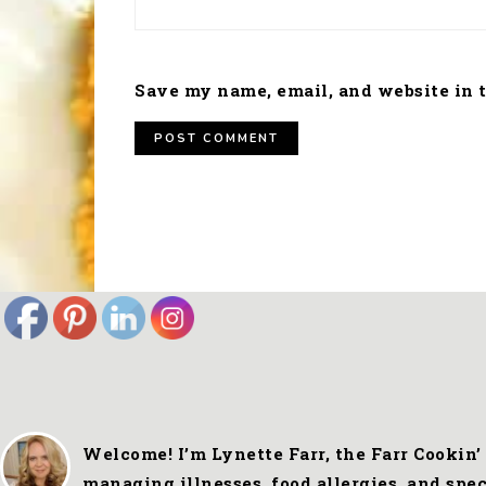
Save my name, email, and website in t
FOOTER
Welcome! I’m Lynette Farr, the Farr Cookin’
managing illnesses, food allergies, and spe