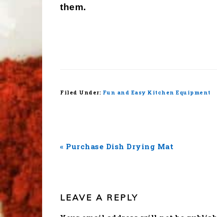
them.
Filed Under:
Fun and Easy Kitchen Equipment
Previous
« Purchase Dish Drying Mat
Post:
READER
INTERACTIONS
LEAVE A REPLY