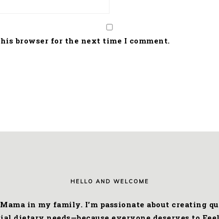
his browser for the next time I comment.
HELLO AND WELCOME
 Mama in my family. I’m passionate about creating qui
cial dietary needs—because everyone deserves to Feel