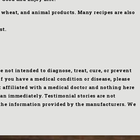
, wheat, and animal products. Many recipes are also
st.
not intended to diagnose, treat, cure, or prevent
f you have a medical condition or disease, please
t affiliated with a medical doctor and nothing here
an immediately. Testimonial stories are not
s the information provided by the manufacturers. We