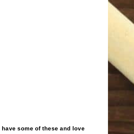
I have some of these and love