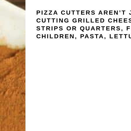
PIZZA CUTTERS AREN’T 
CUTTING GRILLED CHEES
STRIPS OR QUARTERS, F
CHILDREN, PASTA, LETT