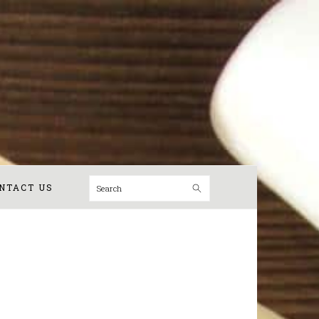
Search
NTACT US