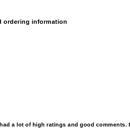
d ordering information
 had a lot of high ratings and good comments. 