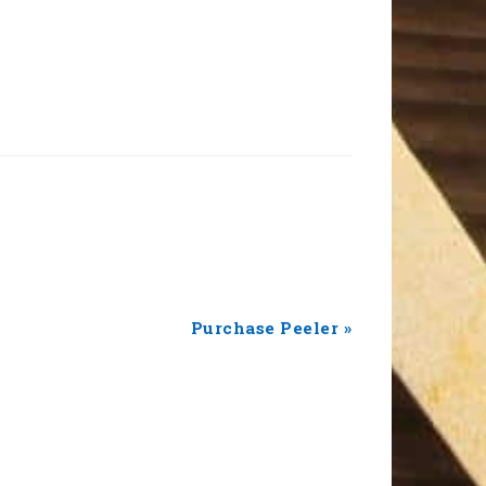
Next
Purchase Peeler »
Post: