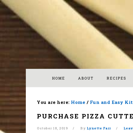
Skip
Skip
Skip
to
to
to
primary
main
footer
navigation
content
HOME
ABOUT
RECIPES
You are here:
Home
/
Fun and Easy Ki
PURCHASE PIZZA CUTT
October 18, 2019
By
Lynette Farr
Leav