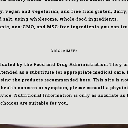
ly, vegan and vegetarian, and free from gluten, dairy
ed salt, using wholesome, whole-food ingredients.
rganic, non-GMO, and MSG-free ingredients you can tru
DISCLAIMER:
uated by the Food and Drug Administration. They are 
ended as a substitute for appropriate medical care. I
 using the products recommended here. This site is no
 health concern or symptom, please consult a physici
advice. Nutritional Information is only as accurate a
choices are suitable for you.