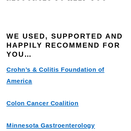
WE USED, SUPPORTED AND
HAPPILY RECOMMEND FOR
YOU…
Crohn’s & Colitis Foundation of
America
Colon Cancer Coalition
Minnesota Gastroenterology