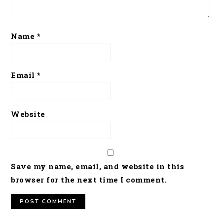
Name
*
Email
*
Website
Save my name, email, and website in this
browser for the next time I comment.