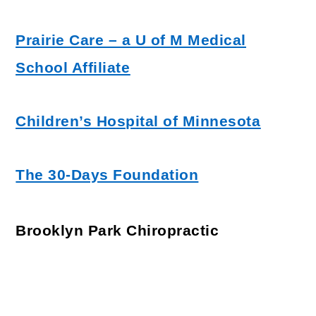
Prairie Care – a U of M Medical
School Affiliate
Children’s Hospital of Minnesota
The 30-Days Foundation
Brooklyn Park Chiropractic