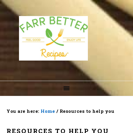
Skip
Skip
Skip
to
to
to
primary
main
footer
navigation
content
You are here:
Home
/
Resources to help you
RESOURCES TO HELP YOU