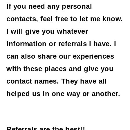
If you need any personal
contacts, feel free to let me know.
I will give you whatever
information or referrals I have. I
can also share our experiences
with these places and give you
contact names. They have all
helped us in one way or another.
Referrals are the best!!