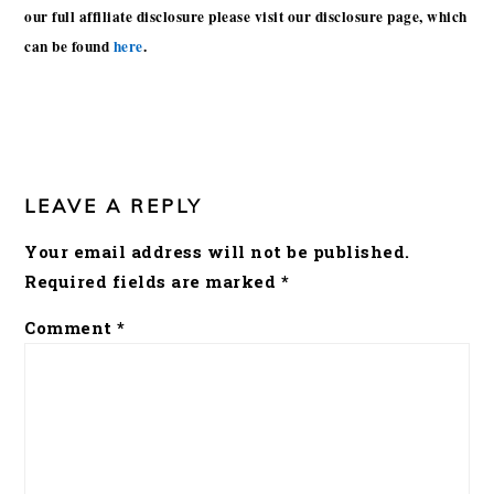
our full affiliate disclosure please visit our disclosure page, which
can be found
here
.
READER
INTERACTIONS
LEAVE A REPLY
Your email address will not be published.
Required fields are marked
*
Comment
*