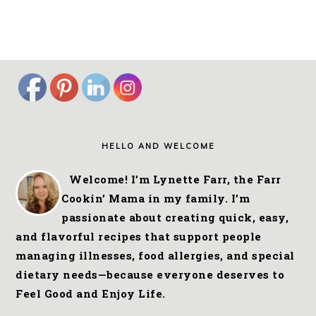
FOOTER
HELLO AND WELCOME
Welcome! I’m Lynette Farr, the Farr
Cookin’ Mama in my family. I’m
passionate about creating quick, easy,
and flavorful recipes that support people
managing illnesses, food allergies, and special
dietary needs—because everyone deserves to
Feel Good and Enjoy Life.