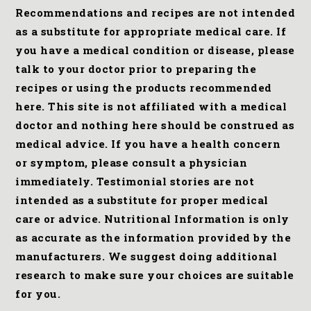
Recommendations and recipes are not intended
as a substitute for appropriate medical care. If
you have a medical condition or disease, please
talk to your doctor prior to preparing the
recipes or using the products recommended
here. This site is not affiliated with a medical
doctor and nothing here should be construed as
medical advice. If you have a health concern
or symptom, please consult a physician
immediately. Testimonial stories are not
intended as a substitute for proper medical
care or advice. Nutritional Information is only
as accurate as the information provided by the
manufacturers. We suggest doing additional
research to make sure your choices are suitable
for you.