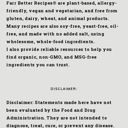
Farr Better Recipes® are plant-based, allergy-
friendly, vegan and vegetarian, and free from
gluten, dairy, wheat, and animal products.
Many recipes are also soy-free, yeast-free, oil-
free, and made with no added salt, using
wholesome, whole-food ingredients.
I also provide reliable resources to help you
find organic, non-GMO, and MSG-free
ingredients you can trust.
DISCLAIMER:
Disclaimer: Statements made here have not
been evaluated by the Food and Drug
Administration. They are not intended to
diagnose, treat, cure, or prevent any disease.