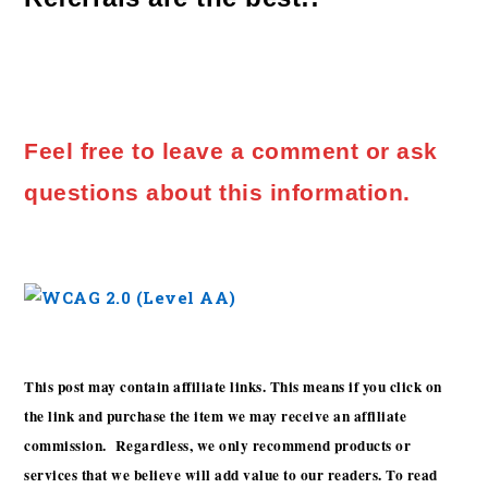
Feel free to leave a comment or ask
questions about this information.
This post may contain affiliate links. This means if you click on
the link and purchase the item we may receive an affiliate
commission. Regardless, we only recommend products or
services that we believe will add value to our readers. To read