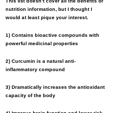
This list doesn’t cover all the benefits or
nutrition information, but I thought I
would at least pique your interest.
1) Contains bioactive compounds with
powerful medicinal properties
2) Curcumin is a natural anti-
inflammatory compound
3) Dramatically increases the antioxidant
capacity of the body