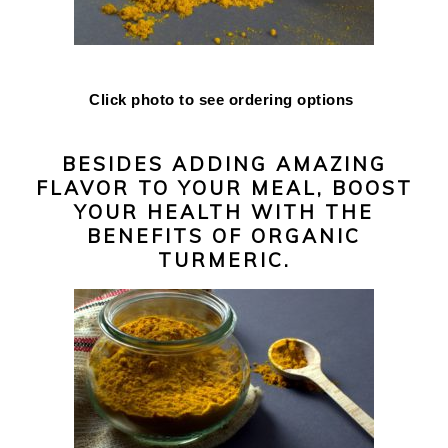
Click photo to see ordering options
BESIDES ADDING AMAZING
FLAVOR TO YOUR MEAL, BOOST
YOUR HEALTH WITH THE
BENEFITS OF ORGANIC
TURMERIC.