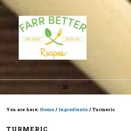
Skip
Skip
Skip
to
to
to
primary
main
footer
navigation
content
You are here:
Home
/
Ingredients
/
Turmeric
TURMERIC