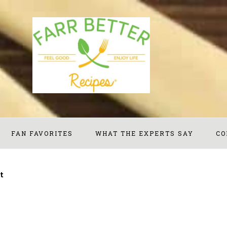
FAN FAVORITES
WHAT THE EXPERTS SAY
CO
t