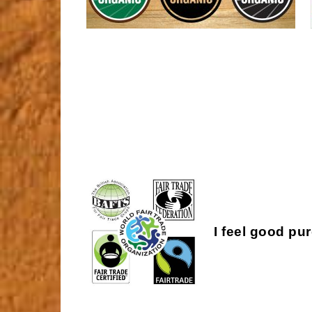
I feel good pu