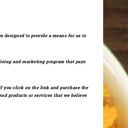
m designed to provide a means for us to
ertising and marketing program that pays
if you click on the link and purchase the
nd products or services that we believe