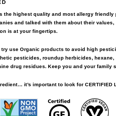
ED
s the highest quality and most allergy friendly
anies and talked with them about their values
on is at your fingertips.
try use Organic products to avoid high pestici
etic pesticides, roundup herbicides, hexane,
mine drug residues. Keep you and your family s
gredient…
it’s important to look for
CERTIFIED