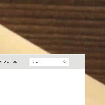
Search
NTACT US