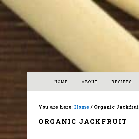
Skip
Skip
Skip
to
to
to
primary
main
footer
navigation
content
HOME
ABOUT
RECIPES
You are here:
Home
/
Organic Jackfrui
ORGANIC JACKFRUIT