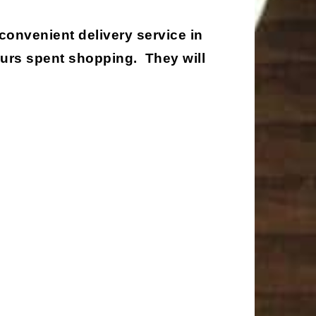
 convenient delivery service in
ours spent shopping. They will