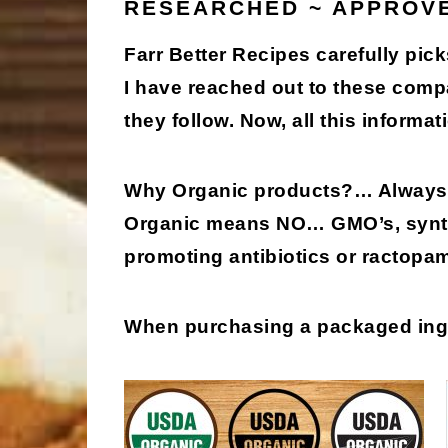
RESEARCHED ~ APPROV
Farr Better Recipes carefully pick
I have reached out to these comp
they follow. Now, all this informati
Why Organic products?
… Always 
Organic means
NO
… GMO’s, synth
promoting antibiotics or ractopa
When purchasing a packaged in