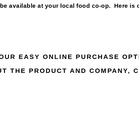
available at your local food co-op. Here is 
 OUR EASY ONLINE PURCHASE OPT
T THE PRODUCT AND COMPANY, C