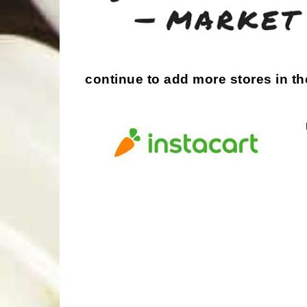
continue to add more stores in th