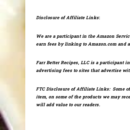
Disclosure of Affiliate Links
:
We are a participant in the Amazon Servic
earn fees by linking to Amazon.com and aff
Farr Better Recipes, LLC is a participant 
advertising fees to sites that advertise wit
FTC Disclosure of Affiliate Links: Some of
item, on some of the products we may rec
will add value to our readers.