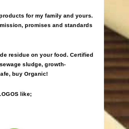
 products for my family and yours.
, mission, promises and standards
de residue on your food. Certified
 sewage sludge, growth-
afe, buy Organic!
 LOGOS
like;