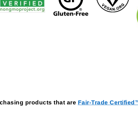
rchasing products that are
Fair-Trade Certified