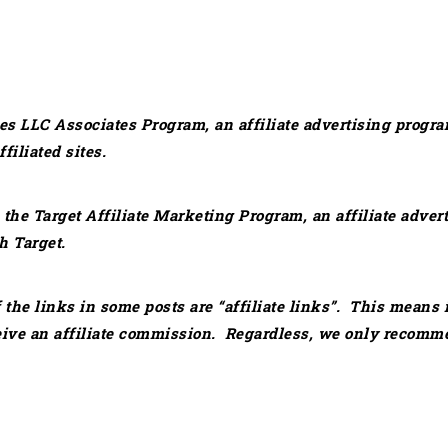
es LLC Associates Program, an affiliate advertising progra
iliated sites.
in the Target Affiliate Marketing Program, an affiliate adv
h Target.
 the links in some posts are “affiliate links”. This means 
eive an affiliate commission. Regardless, we only recomme