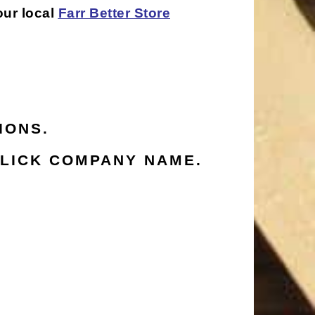
our local
Farr Better Store
IONS.
LICK COMPANY NAME.