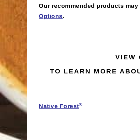
Our recommended products may be 
Options
.
VIEW
TO LEARN MORE ABOU
®
Native Forest