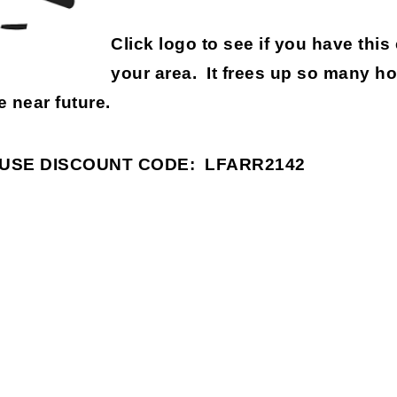
Click logo to see if you have this
your area. It frees up so many h
e near future.
USE DISCOUNT CODE:
LFARR2142