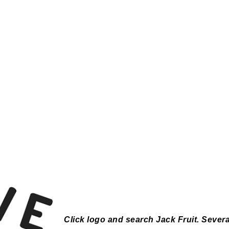
Click logo and search Jack Fruit.
Severa