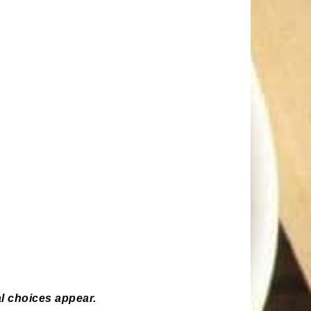
l choices appear.