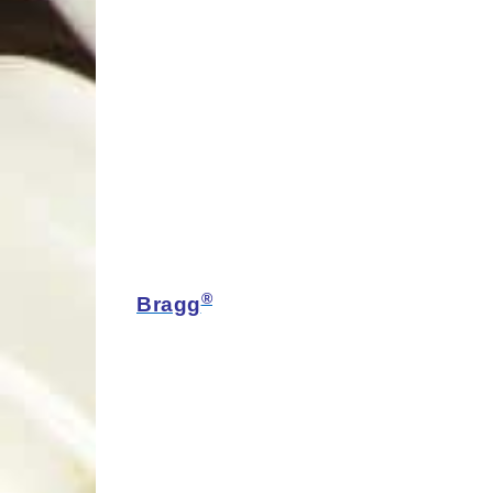
®
Bragg