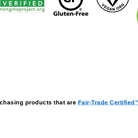
rchasing products that are
Fair-Trade Certified