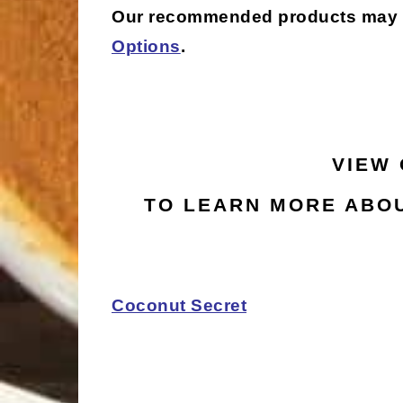
Our recommended products may be 
Options
.
VIEW
TO LEARN MORE ABOU
Coconut Secret