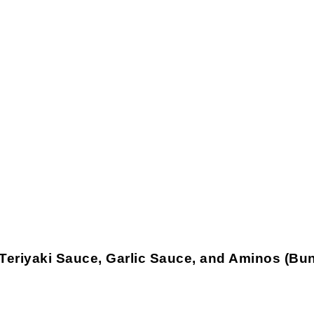
riyaki Sauce, Garlic Sauce, and Aminos (Bund