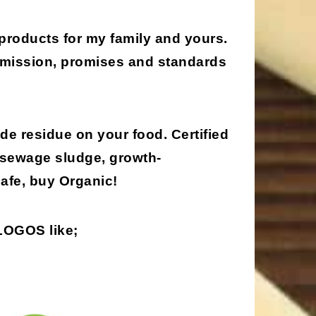
 products for my family and yours.
, mission, promises and standards
de residue on your food. Certified
 sewage sludge, growth-
afe, buy Organic!
 LOGOS
like;