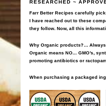
RESEARCHED ~ APPROV
Farr Better Recipes carefully pick
I have reached out to these comp
they follow. Now, all this informati
Why Organic products?
… Always 
Organic means
NO
… GMO’s, synth
promoting antibiotics or ractopa
When purchasing a packaged in