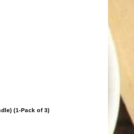
le) (1-Pack of 3)