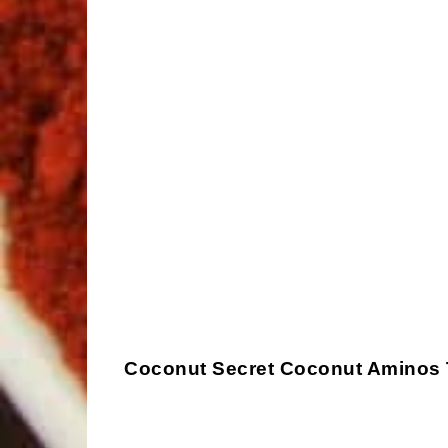
Coconut Secret Coconut Aminos Te