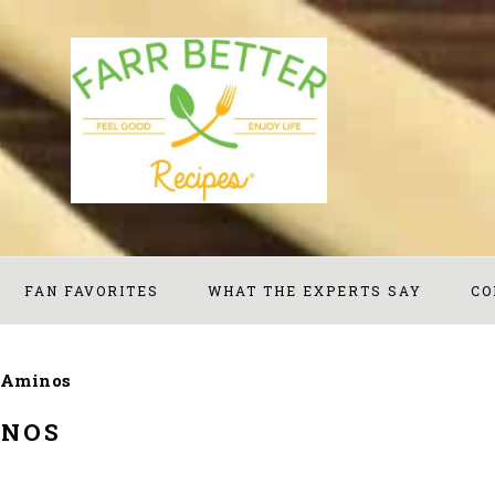
FAN FAVORITES
WHAT THE EXPERTS SAY
CO
 Aminos
INOS