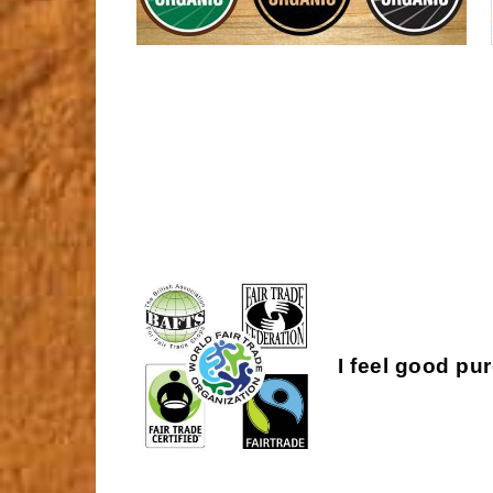
I feel good pu