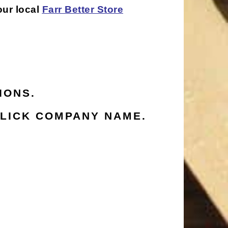
our local
Farr Better Store
IONS.
LICK COMPANY NAME.