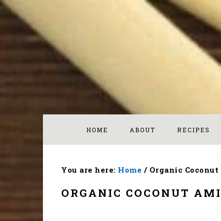
Skip
Skip
Skip
to
to
to
primary
main
footer
navigation
content
HOME
ABOUT
RECIPES
You are here:
Home
/
Organic Coconut
ORGANIC COCONUT AM