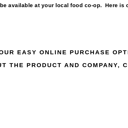
available at your local food co-op. Here is 
 OUR EASY ONLINE PURCHASE OPT
T THE PRODUCT AND COMPANY, C