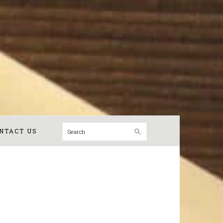
Search
NTACT US