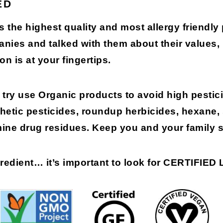
ED
s the highest quality and most allergy friendly
anies and talked with them about their values
on is at your fingertips.
try use Organic products to avoid high pestici
etic pesticides, roundup herbicides, hexane,
mine drug residues. Keep you and your family s
gredient…
it’s important to look for
CERTIFIED