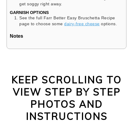
get soggy right away.
GARNISH OPTIONS
See the full Farr Better Easy Bruschetta Recipe
page to choose some
dairy-free cheese
options.
Notes
KEEP SCROLLING TO
VIEW STEP BY STEP
PHOTOS AND
INSTRUCTIONS