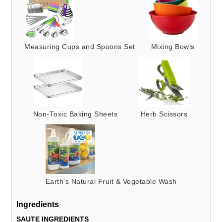
Measuring Cups and Spoons Set
Mixing Bowls
Non-Toxic Baking Sheets
Herb Scissors
Earth's Natural Fruit & Vegetable Wash
Ingredients
SAUTE INGREDIENTS