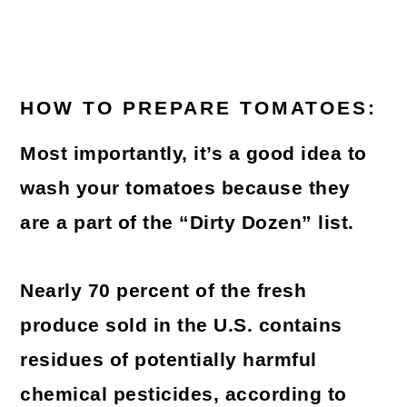
HOW TO PREPARE TOMATOES:
Most importantly, it’s a good idea to
wash your tomatoes because they
are a part of the “Dirty Dozen” list.
Nearly 70 percent of the fresh
produce sold in the U.S. contains
residues of potentially harmful
chemical pesticides, according to