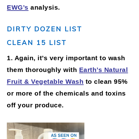
EWG’s
analysis.
DIRTY DOZEN LIST
CLEAN 15 LIST
1. Again, it’s very important to wash
them thoroughly with
Earth’s Natural
Fruit & Vegetable Wash
to clean 95%
or more of the chemicals and toxins
off your produce.