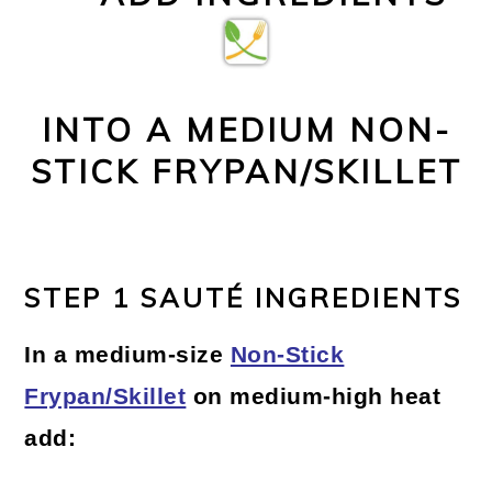
INTO A MEDIUM NON-
STICK FRYPAN/SKILLET
STEP 1 SAUTÉ INGREDIENTS
In a medium-size
Non-Stick
Frypan/Skillet
on medium-high heat
add: