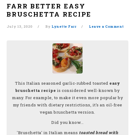
FARR BETTER EASY
BRUSCHETTA RECIPE
July 13, 2020
By
Lynette Farr
Leave a Comment
This Italian seasoned garlic-rubbed toasted
easy
bruschetta recipe
is considered well-known by
many. For example, to make it even more popular by
my friends with dietary restrictions, it's an oil-free
vegan bruschetta version.
Did you know...
'Bruschetta' in Italian means
toasted bread with