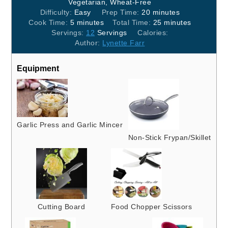
Vegetarian, Wheat-Free
minutes
Difficulty:
Easy
Prep Time:
20
minutes
minutes
minutes
Cook Time:
5
minutes
Total Time:
25
minutes
Servings:
12
Servings
Calories:
Author:
Lynette Farr
Equipment
Garlic Press and Garlic Mincer
Non-Stick Frypan/Skillet
Cutting Board
Food Chopper Scissors