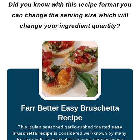
Did you know with this recipe format you
can change the serving size which will
change your ingredient quantity?
Farr Better Easy Bruschetta
Recipe
This Italian seasoned garlic-rubbed toasted
easy
bruschetta recipe
is considered well-known by many.
For example, to make it even more popular by my