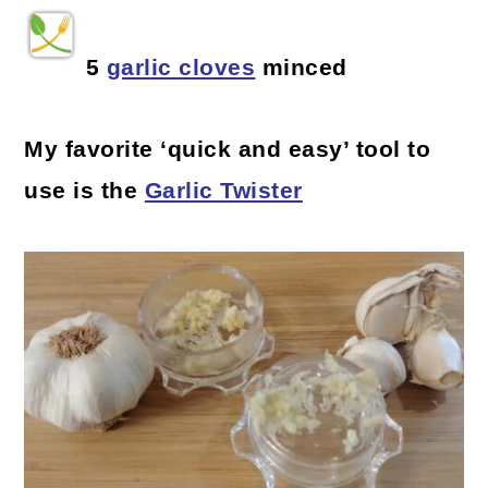
5
garlic cloves
minced
My favorite ‘quick and easy’ tool to
use is the
Garlic Twister