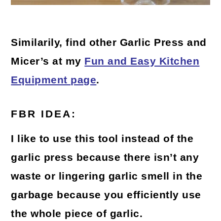
Similarily, find other Garlic Press and
Micer’s at my
Fun and Easy Kitchen
Equipment page
.
FBR IDEA:
I like to use this tool instead of the
garlic press because there isn’t any
waste or lingering garlic smell in the
garbage because you efficiently use
the whole piece of garlic.