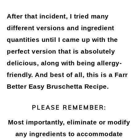
After that incident, I tried many
different versions and ingredient
quantities until I came up with the
perfect version that is absolutely
delicious, along with being allergy-
friendly. And best of all, this is a
Farr
Better Easy Bruschetta Recipe
.
PLEASE REMEMBER:
Most importantly, eliminate or modify
any ingredients to accommodate