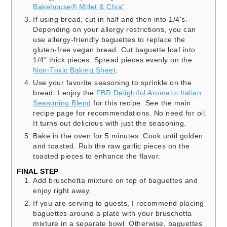
Bakehouse® Millet & Chia"
.
If using bread, cut in half and then into 1/4's.
Depending on your allergy restrictions, you can
use allergy-friendly baguettes to replace the
gluten-free vegan bread. Cut baguette loaf into
1/4" thick pieces. Spread pieces evenly on the
Non-Toxic Baking Sheet
.
Use your favorite seasoning to sprinkle on the
bread. I enjoy the
FBR Delightful Aromatic Italian
Seasoning Blend
for this recipe. See the main
recipe page for recommendations. No need for oil.
It turns out delicious with just the seasoning.
Bake in the oven for 5 minutes. Cook until golden
and toasted. Rub the raw garlic pieces on the
toasted pieces to enhance the flavor.
FINAL STEP
Add bruschetta mixture on top of baguettes and
enjoy right away.
If you are serving to guests, I recommend placing
baguettes around a plate with your bruschetta
mixture in a separate bowl. Otherwise, baguettes