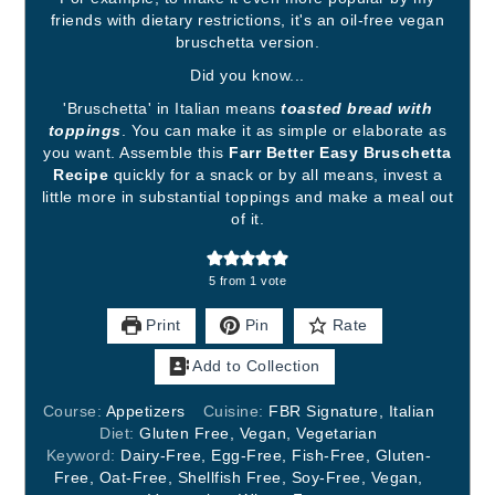
friends with dietary restrictions, it's an oil-free vegan
bruschetta version.
Did you know...
'Bruschetta' in Italian means
toasted bread with
toppings
. You can make it as simple or elaborate as
you want. Assemble this
Farr Better Easy Bruschetta
Recipe
quickly for a snack or by all means, invest a
little more in substantial toppings and make a meal out
of it.
5
from 1 vote
Print
Pin
Rate
Add to Collection
Course:
Appetizers
Cuisine:
FBR Signature, Italian
Diet:
Gluten Free, Vegan, Vegetarian
Keyword:
Dairy-Free, Egg-Free, Fish-Free, Gluten-
Free, Oat-Free, Shellfish Free, Soy-Free, Vegan,