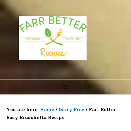
Skip
Skip
Skip
to
to
to
primary
main
footer
navigation
content
You are here:
Home
/
Dairy Free
/
Farr Better
Easy Bruschetta Recipe