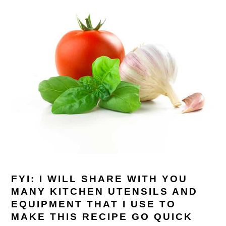
FYI: I WILL SHARE WITH YOU
MANY KITCHEN UTENSILS AND
EQUIPMENT THAT I USE TO
MAKE THIS RECIPE GO QUICK