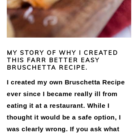
MY STORY OF WHY I CREATED
THIS FARR BETTER EASY
BRUSCHETTA RECIPE.
I created my own
Bruschetta Recipe
ever since I became really ill from
eating it at a restaurant. While I
thought it would be a safe option, I
was clearly wrong. If you ask what