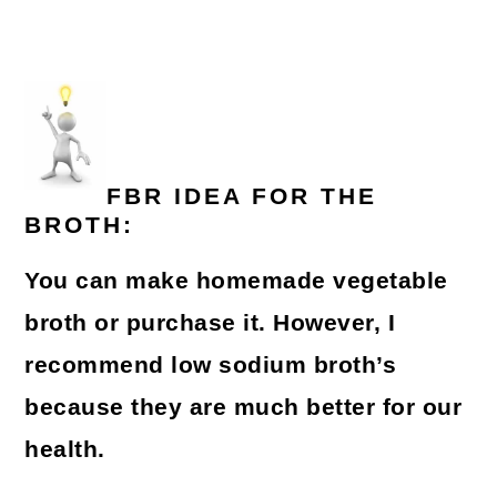
FBR IDEA FOR THE
BROTH:
You can make homemade vegetable
broth or purchase it. However, I
recommend low sodium broth’s
because they are much better for our
health.