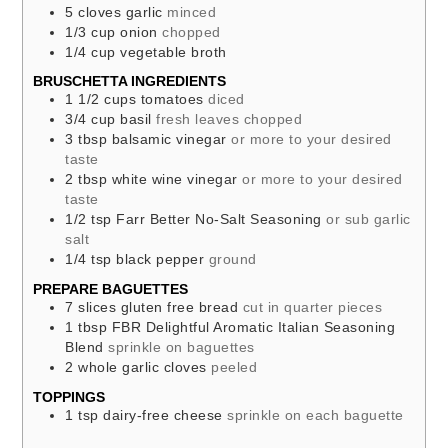
5
cloves
garlic
minced
1/3
cup
onion
chopped
1/4
cup
vegetable broth
BRUSCHETTA INGREDIENTS
1 1/2
cups
tomatoes
diced
3/4
cup
basil
fresh leaves chopped
3
tbsp
balsamic vinegar
or more to your desired
taste
2
tbsp
white wine vinegar
or more to your desired
taste
1/2
tsp
Farr Better No-Salt Seasoning
or sub garlic
salt
1/4
tsp
black pepper
ground
PREPARE BAGUETTES
7
slices
gluten free bread
cut in quarter pieces
1
tbsp
FBR Delightful Aromatic Italian Seasoning
Blend
sprinkle on baguettes
2
whole
garlic cloves
peeled
TOPPINGS
1
tsp
dairy-free cheese
sprinkle on each baguette