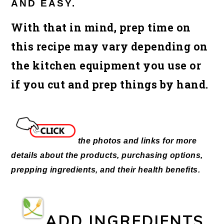
AND EASY.
With that in mind, prep time on
this recipe may vary depending on
the kitchen equipment you use or
if you cut and prep things by hand.
the photos and links for more
details about the products, purchasing options,
prepping ingredients, and their health benefits.
ADD INGREDIENTS