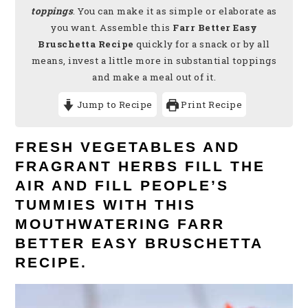
toppings
. You can make it as simple or elaborate as
you want. Assemble this
Farr Better Easy
Bruschetta Recipe
quickly for a snack or by all
means, invest a little more in substantial toppings
and make a meal out of it.
Jump to Recipe
Print Recipe
FRESH VEGETABLES AND
FRAGRANT HERBS FILL THE
AIR AND FILL PEOPLE’S
TUMMIES WITH THIS
MOUTHWATERING FARR
BETTER EASY BRUSCHETTA
RECIPE.