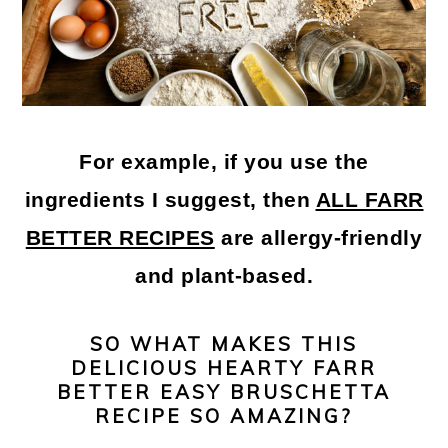
For example, if you use the
ingredients I suggest, then
ALL FARR
BETTER RECIPES
are allergy-friendly
and plant-based.
SO WHAT MAKES THIS
DELICIOUS HEARTY FARR
BETTER EASY BRUSCHETTA
RECIPE SO AMAZING?