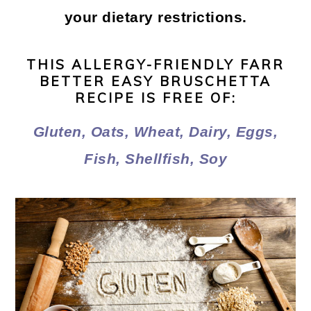
your dietary restrictions.
THIS ALLERGY-FRIENDLY FARR
BETTER EASY BRUSCHETTA
RECIPE IS FREE OF:
Gluten, Oats, Wheat, Dairy, Eggs,
Fish, Shellfish, Soy