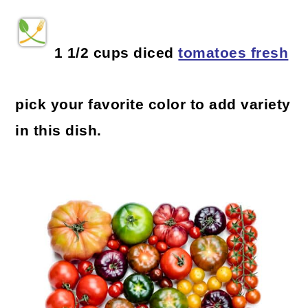
1 1/2 cups diced
tomatoes fresh
pick your favorite color to add variety
in this dish.