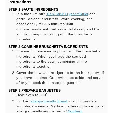
Instructions
STEP 1 SAUTE INGREDIENTS
In a medium-size
Non-Stick Frypan/Skillet
add
garlic, onions, and broth. While cooking, stir
occasionally for 3-5 minutes until
golden/translucent. Set aside, let it cool, and then
add in mixing bowl along with the bruschetta
ingredients.
STEP 2 COMBINE BRUSCHETTA INGREDIENTS
In a medium-size mixing bowl add the bruschetta
ingredients. When cool, add the sauteed
ingredients to the bowl, combining all the
ingredients together.
Cover the bowl and refrigerate for an hour or two if
you have the time. Otherwise, set aside and serve
after you cook the toasted baguettes.
STEP 3 PREPARE BAGUETTES
Heat oven to 350⁰ F.
Find an
allergy-friendly bread
to accommodate
your dietary needs. My favorite bread choice that's
allergy-friendly and vegan is
"Northern