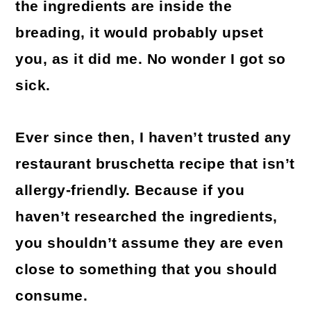
the ingredients are inside the
breading, it would probably upset
you, as it did me. No wonder I got so
sick.
Ever since then, I haven’t trusted any
restaurant bruschetta recipe that isn’t
allergy-friendly. Because if you
haven’t researched the ingredients,
you shouldn’t assume they are even
close to something that you should
consume.