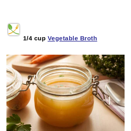
1/4 cup
Vegetable Broth