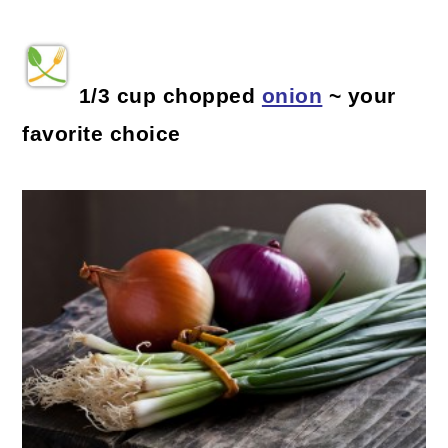
1/3 cup chopped
onion
~ your
favorite choice