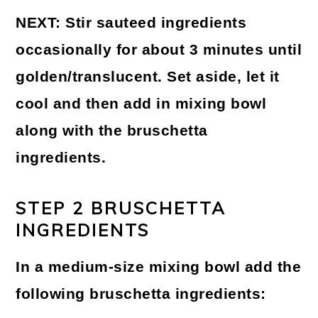
NEXT:
Stir sauteed ingredients
occasionally for about 3 minutes until
golden/translucent. Set aside, let it
cool and then add in mixing bowl
along with the bruschetta
ingredients.
STEP 2 BRUSCHETTA
INGREDIENTS
In a medium-size mixing bowl add the
following bruschetta ingredients: