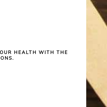
YOUR HEALTH WITH THE
IONS.