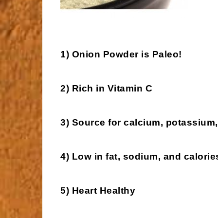
1) Onion Powder is Paleo!
2) Rich in Vitamin C
3) Source for calcium, potassium,
4) Low in fat, sodium, and calorie
5) Heart Healthy