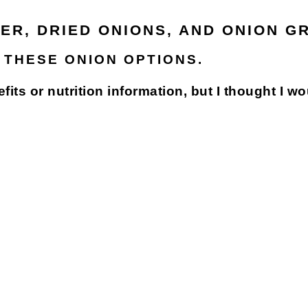
ER, DRIED ONIONS, AND ONION G
 THESE ONION OPTIONS.
efits or nutrition information, but I thought I w