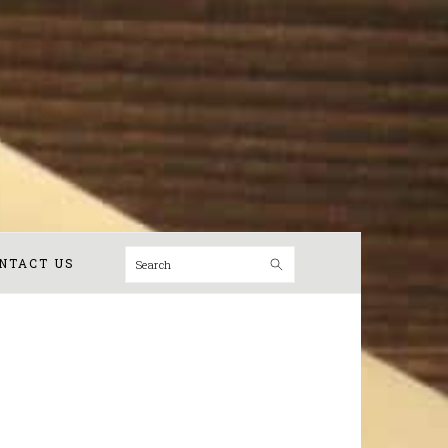
Search
NTACT US