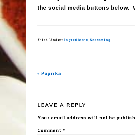
the social media buttons below.
Filed Under:
Ingredients
,
Seasoning
Previous
« Paprika
Post:
READER
INTERACTIONS
LEAVE A REPLY
Your email address will not be publish
Comment
*