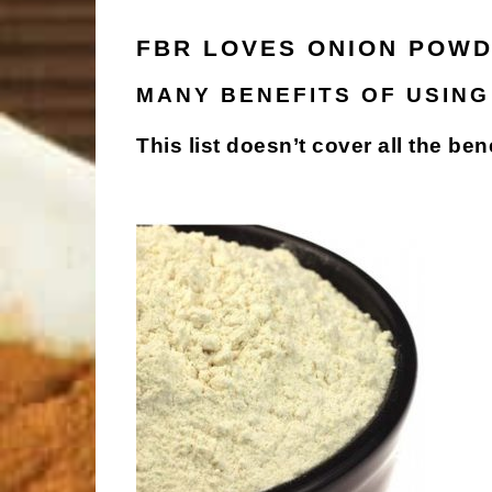
FBR LOVES ONION POWD
MANY BENEFITS OF USING
This list doesn’t cover all the ben