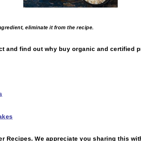
redient, eliminate it from the recipe.
uct and find out why buy organic and certified
s
akes
ter Recipes
. We appreciate you sharing this wit