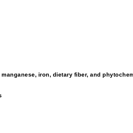
 manganese, iron, dietary fiber, and phytoche
s