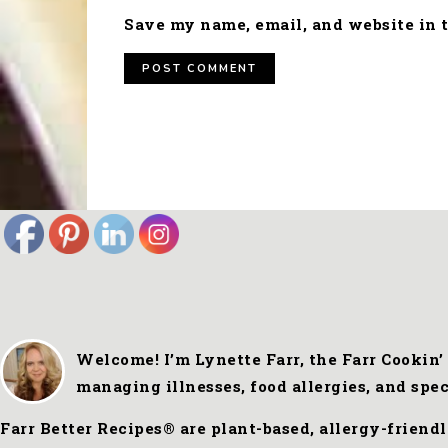
Save my name, email, and website in t
FOOTER
Welcome! I’m Lynette Farr, the Farr Cookin’
managing illnesses, food allergies, and spe
Farr Better Recipes® are plant-based, allergy-friend