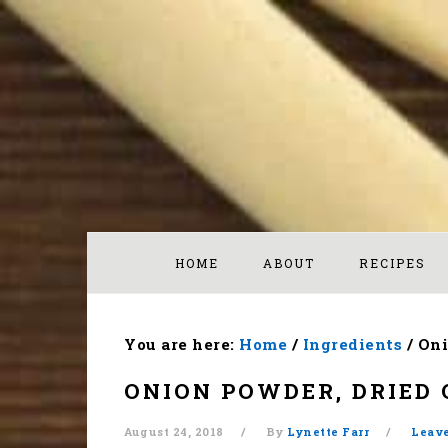
Skip
Skip
Skip
to
to
to
primary
main
footer
navigation
content
HOME
ABOUT
RECIPES
You are here:
Home
/
Ingredients
/
Oni
ONION POWDER, DRIED 
August 24, 2018
By
Lynette Farr
Leav