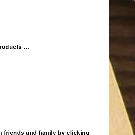
 products …
h friends and family by clicking