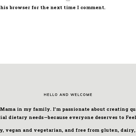
his browser for the next time I comment.
HELLO AND WELCOME
 Mama in my family. I’m passionate about creating qui
cial dietary needs—because everyone deserves to Feel
ly, vegan and vegetarian, and free from gluten, dairy