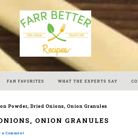
FAN FAVORITES
WHAT THE EXPERTS SAY
CO
on Powder, Dried Onions, Onion Granules
ONIONS, ONION GRANULES
e a Comment