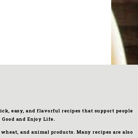
ck, easy, and flavorful recipes that support people
 Good and Enjoy Life.
, wheat, and animal products. Many recipes are also