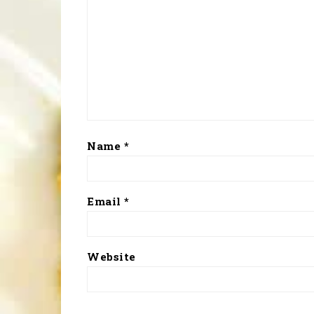
Name
*
Email
*
Website