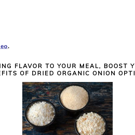
leo
.
ING FLAVOR TO YOUR MEAL, BOOST 
FITS OF DRIED ORGANIC ONION OPT