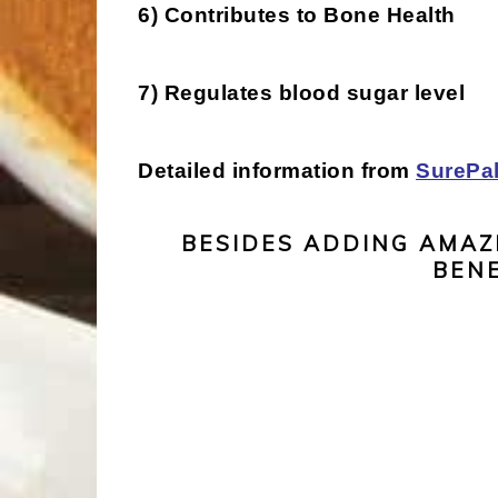
6) Contributes to Bone Health
7) Regulates blood sugar level
Detailed information from
SurePa
BESIDES ADDING AMAZ
BENE