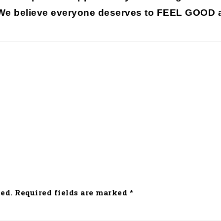
 We believe everyone deserves to
FEEL GOOD a
ed.
Required fields are marked
*