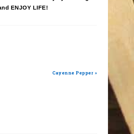
nd ENJOY LIFE!
Next
Cayenne Pepper »
Post: