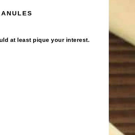
RANULES
ould at least pique your interest.