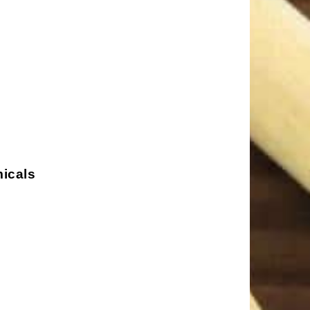
micals