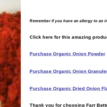
Remember if you have an allergy to an ing
Click here for this amazing prod
Purchase Organic Onion Powder
Purchase Organic Onion Granule
Purchase Organic Dried Onion Fl
Thank you for choosing
Farr Bet