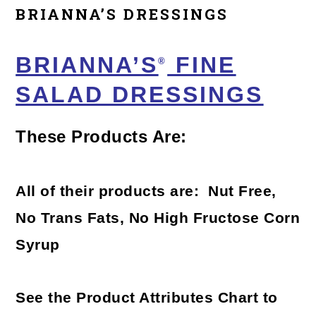
BRIANNA’S DRESSINGS
BRIANNA’S
FINE
®
SALAD DRESSINGS
These Products Are:
All of their products are: Nut Free,
No Trans Fats, No High Fructose Corn
Syrup
See the Product Attributes Chart to