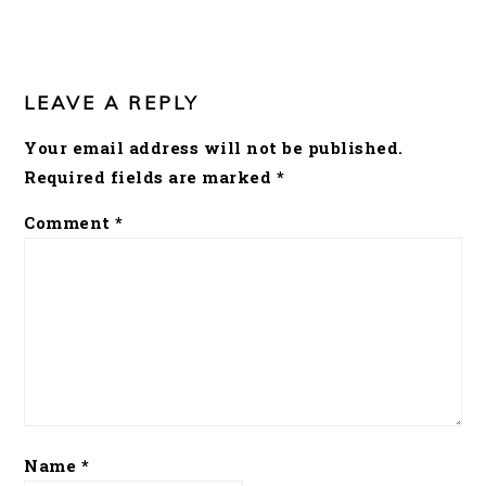
READER
INTERACTIONS
LEAVE A REPLY
Your email address will not be published.
Required fields are marked
*
Comment
*
Name
*