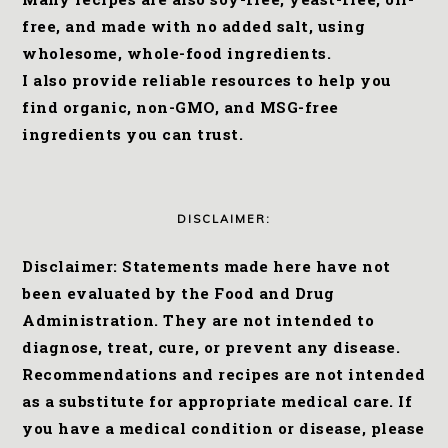
free, and made with no added salt, using
wholesome, whole-food ingredients.
I also provide reliable resources to help you
find organic, non-GMO, and MSG-free
ingredients you can trust.
DISCLAIMER:
Disclaimer: Statements made here have not
been evaluated by the Food and Drug
Administration. They are not intended to
diagnose, treat, cure, or prevent any disease.
Recommendations and recipes are not intended
as a substitute for appropriate medical care. If
you have a medical condition or disease, please