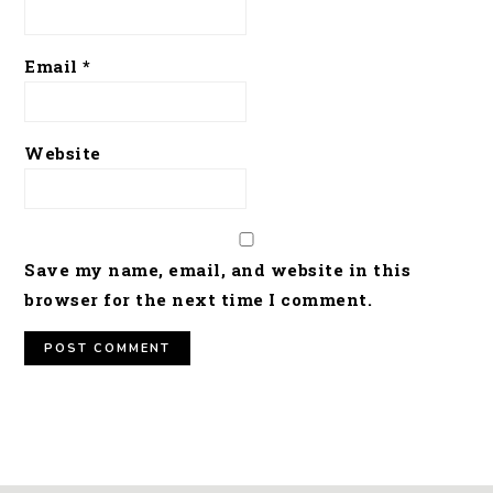
Email
*
Website
Save my name, email, and website in this
browser for the next time I comment.