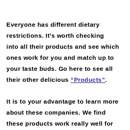
Everyone has different dietary
restrictions. It’s worth checking
into all their products and see which
ones work for you and match up to
your taste buds. Go here to see all
their other delicious
“Products”
.
It is to your advantage to learn more
about these companies. We find
these products work really well for