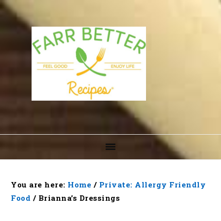
Skip
Skip
Skip
to
to
to
primary
main
footer
navigation
content
You are here:
Home
/
Private: Allergy Friendly
Food
/
Brianna’s Dressings