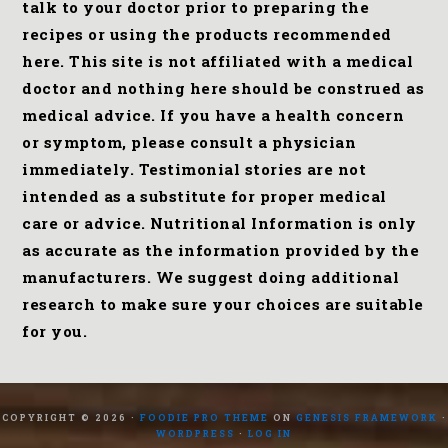
talk to your doctor prior to preparing the
recipes or using the products recommended
here. This site is not affiliated with a medical
doctor and nothing here should be construed as
medical advice. If you have a health concern
or symptom, please consult a physician
immediately. Testimonial stories are not
intended as a substitute for proper medical
care or advice. Nutritional Information is only
as accurate as the information provided by the
manufacturers. We suggest doing additional
research to make sure your choices are suitable
for you.
COPYRIGHT © 2026 ·
FOODIE PRO THEME
ON
GENESIS FRAMEWORK
·
WORDPRESS
·
LOG IN