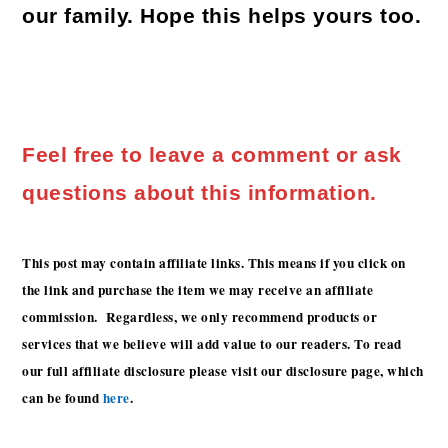
our family. Hope this helps yours too.
Feel free to leave a comment or ask
questions about this information.
This post may contain affiliate links. This means if you click on
the link and purchase the item we may receive an affiliate
commission. Regardless, we only recommend products or
services that we believe will add value to our readers. To read
our full affiliate disclosure please visit our disclosure page, which
can be found
here
.