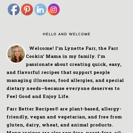
FOOTER
HELLO AND WELCOME
Welcome! I’m Lynette Farr, the Farr
Cookin’ Mama in my family. I’m
passionate about creating quick, easy,
and flavorful recipes that support people
managing illnesses, food allergies, and special
dietary needs—because everyone deserves to
Feel Good and Enjoy Life.
Farr Better Recipes® are plant-based, allergy-
friendly, vegan and vegetarian, and free from
gluten, dairy, wheat, and animal products.
Many recipes are also soy-free, yeast-free, oil-