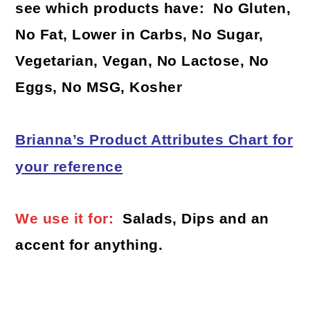
see which products have: No Gluten,
No Fat, Lower in Carbs, No Sugar,
Vegetarian, Vegan, No Lactose, No
Eggs, No MSG, Kosher
Brianna’s Product Attributes Chart for
your reference
We use it for:
Salads, Dips and an
accent for anything.